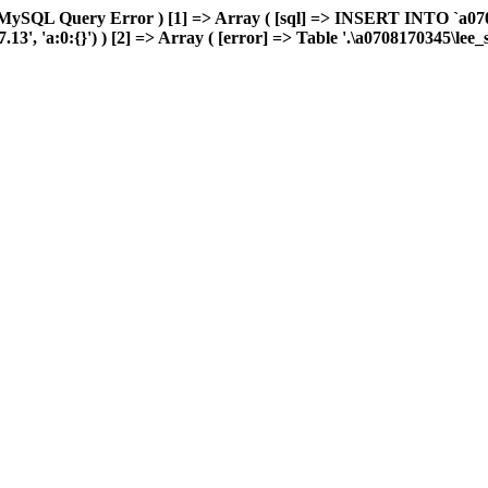
 MySQL Query Error ) [1] => Array ( [sql] => INSERT INTO `a0708
', 'a:0:{}') ) [2] => Array ( [error] => Table '.\a0708170345\lee_