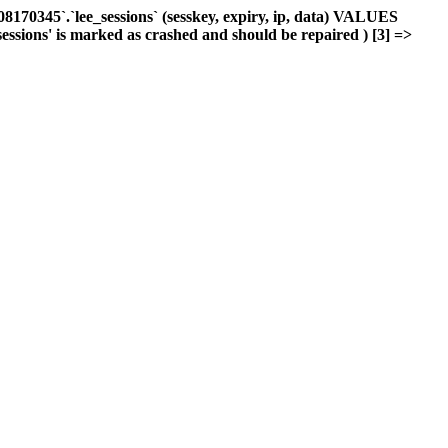
170345`.`lee_sessions` (sesskey, expiry, ip, data) VALUES
sessions' is marked as crashed and should be repaired ) [3] =>