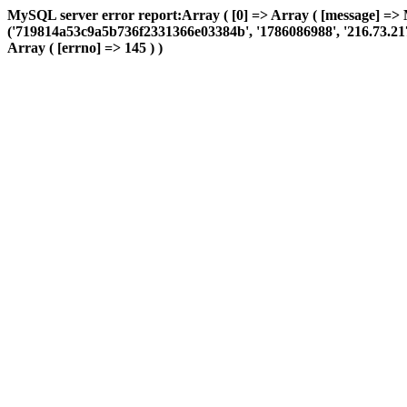
MySQL server error report:Array ( [0] => Array ( [message] =>
('719814a53c9a5b736f2331366e03384b', '1786086988', '216.73.217.13
Array ( [errno] => 145 ) )