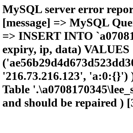
MySQL server error report
[message] => MySQL Query 
=> INSERT INTO `a0708170
expiry, ip, data) VALUES
('ae56b29d4d673d523dd30
'216.73.216.123', 'a:0:{}')
Table '.\a0708170345\lee_
and should be repaired ) [