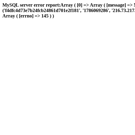
MySQL server error report:Array ( [0] => Array ( [message] =>
('f4dfc4d73e7b24fcb24861d701e2f181', '1786069286', '216.73.217.15
Array ( [errno] => 145 ) )