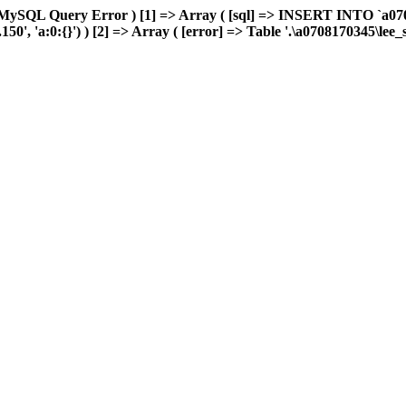
 MySQL Query Error ) [1] => Array ( [sql] => INSERT INTO `a0708
0', 'a:0:{}') ) [2] => Array ( [error] => Table '.\a0708170345\lee_