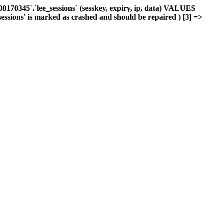
170345`.`lee_sessions` (sesskey, expiry, ip, data) VALUES
sessions' is marked as crashed and should be repaired ) [3] =>