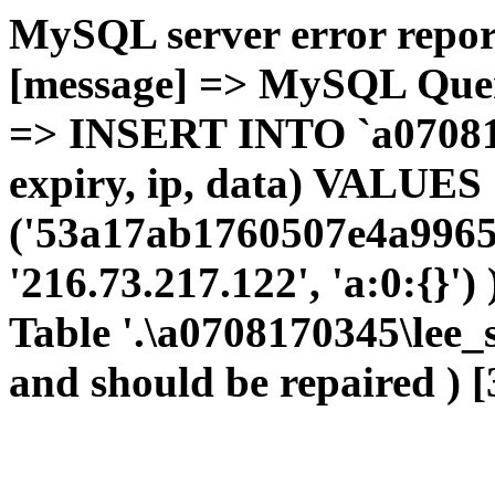
MySQL server error report
[message] => MySQL Query 
=> INSERT INTO `a0708170
expiry, ip, data) VALUES
('53a17ab1760507e4a9965
'216.73.217.122', 'a:0:{}')
Table '.\a0708170345\lee_
and should be repaired ) [