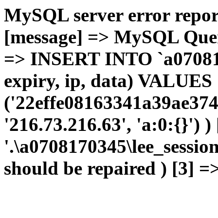
MySQL server error report
[message] => MySQL Query 
=> INSERT INTO `a0708170
expiry, ip, data) VALUES
('22effe08163341a39ae374
'216.73.216.63', 'a:0:{}') 
'.\a0708170345\lee_sessio
should be repaired ) [3] =>