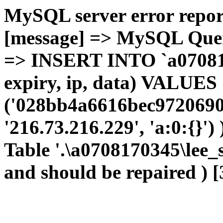
MySQL server error report
[message] => MySQL Query 
=> INSERT INTO `a0708170
expiry, ip, data) VALUES
('028bb4a6616bec9720690c
'216.73.216.229', 'a:0:{}')
Table '.\a0708170345\lee_
and should be repaired ) [